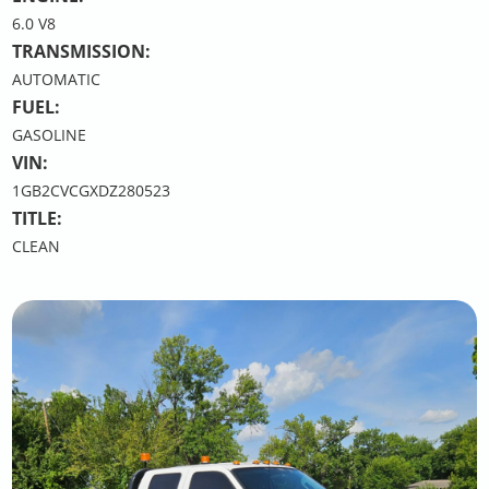
6.0 V8
TRANSMISSION:
AUTOMATIC
FUEL:
GASOLINE
VIN:
1GB2CVCGXDZ280523
TITLE:
CLEAN