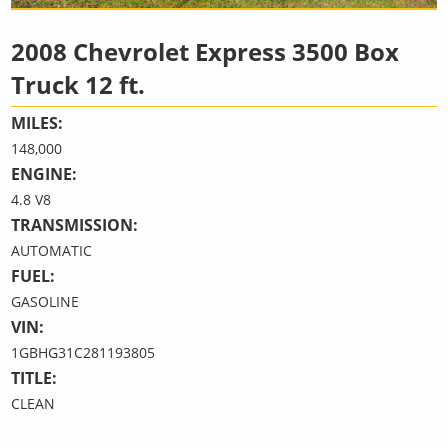
2008 Chevrolet Express 3500 Box
Truck 12 ft.
MILES:
148,000
ENGINE:
4.8 V8
TRANSMISSION:
AUTOMATIC
FUEL:
GASOLINE
VIN:
1GBHG31C281193805
TITLE:
CLEAN