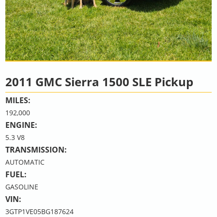
2011 GMC Sierra 1500 SLE Pickup
MILES:
192,000
ENGINE:
5.3 V8
TRANSMISSION:
AUTOMATIC
FUEL:
GASOLINE
VIN:
3GTP1VE05BG187624