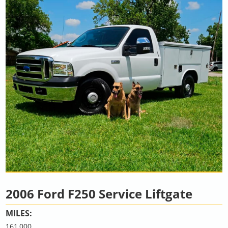
2006 Ford F250 Service Liftgate
MILES:
161,000