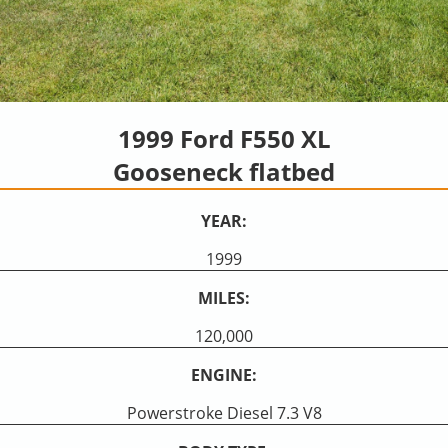
1999 Ford F550 XL
Gooseneck flatbed
YEAR:
1999
MILES:
120,000
ENGINE:
Powerstroke Diesel 7.3 V8