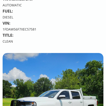
AUTOMATIC
FUEL:
DIESEL
VIN:
1FDAW56F7XEC57581
TITLE:
CLEAN