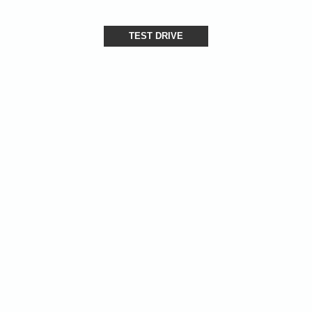
TEST DRIVE