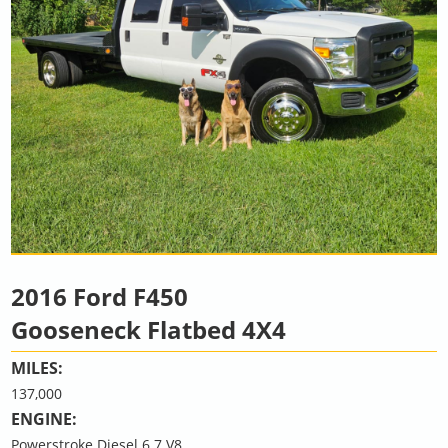
2016 Ford F450
Gooseneck Flatbed 4X4
MILES:
137,000
ENGINE:
Powerstroke Diesel 6.7 V8