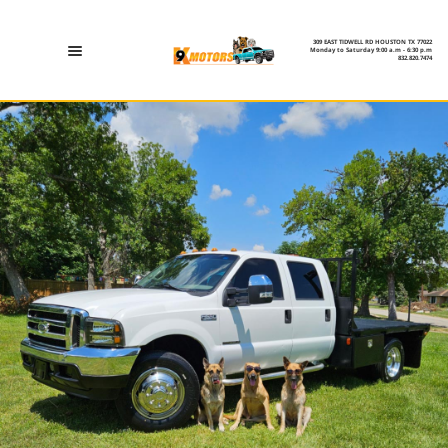
309 EAST TIDWELL RD HOUSTON TX 77022
Monday to Saturday 9:00 a.m - 6:30 p.m
832.820.7474