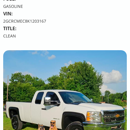
GASOLINE
VIN:
2GCRCMEC8K1203167
TITLE:
CLEAN