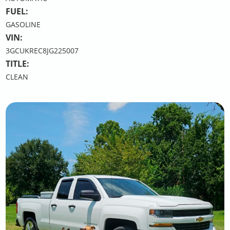
FUEL:
GASOLINE
VIN:
3GCUKREC8JG225007
TITLE:
CLEAN