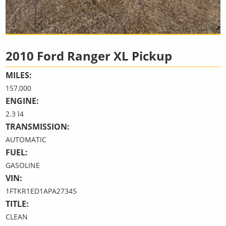
2010 Ford Ranger XL Pickup
MILES:
157,000
ENGINE:
2.3 l4
TRANSMISSION:
AUTOMATIC
FUEL:
GASOLINE
VIN:
1FTKR1ED1APA27345
TITLE:
CLEAN