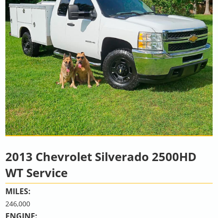
2013 Chevrolet Silverado 2500HD
WT Service
MILES:
246,000
ENGINE: