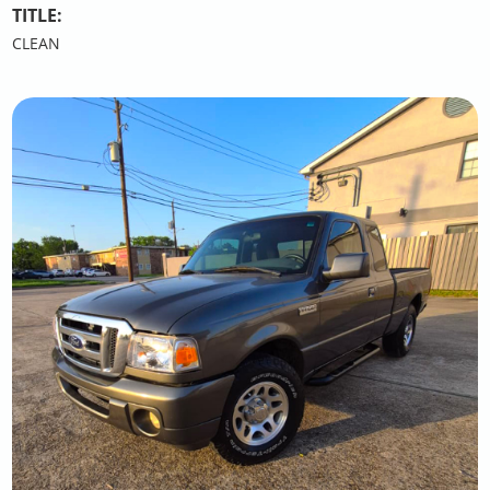
TITLE:
CLEAN