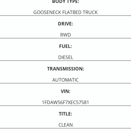
BODY TYPE:
GOOSENECK FLATBED TRUCK
DRIVE:
RWD
FUEL:
DIESEL
TRANSMISSION:
AUTOMATIC
VIN:
1FDAW56F7XEC57581
TITLE:
CLEAN