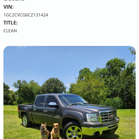
VIN:
1GC2CVCG6CZ131424
TITLE:
CLEAN