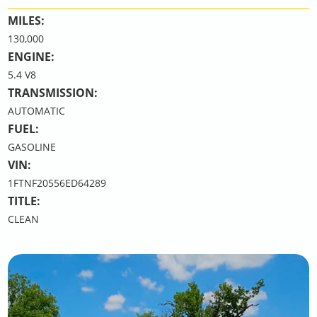
MILES:
130,000
ENGINE:
5.4 V8
TRANSMISSION:
AUTOMATIC
FUEL:
GASOLINE
VIN:
1FTNF20556ED64289
TITLE:
CLEAN