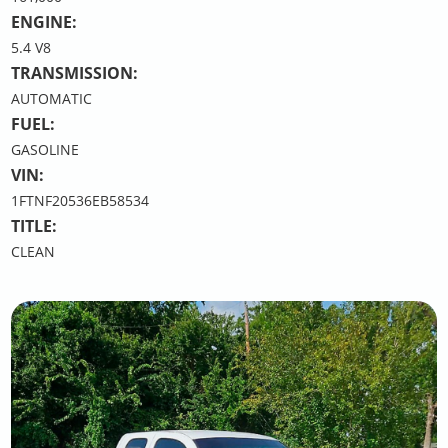
ENGINE:
5.4 V8
TRANSMISSION:
AUTOMATIC
FUEL:
GASOLINE
VIN:
1FTNF20536EB58534
TITLE:
CLEAN