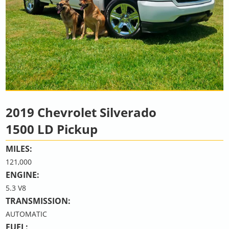
2019 Chevrolet Silverado
1500 LD Pickup
MILES:
121,000
ENGINE:
5.3 V8
TRANSMISSION:
AUTOMATIC
FUEL: