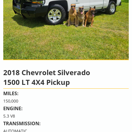
2018 Chevrolet Silverado
1500 LT 4X4 Pickup
MILES:
150,000
ENGINE:
5.3 V8
TRANSMISSION:
AUTOMATIC