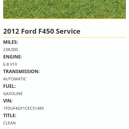
2012 Ford F450 Service
MILES:
238,000
ENGINE:
6.8 V10
TRANSMISSION:
AUTOMATIC
FUEL:
GASOLINE
VIN:
1FDUF4GY1CEC51485
TITLE:
CLEAN