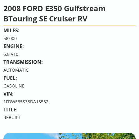
2008 FORD E350 Gulfstream
BTouring SE Cruiser RV
MILES:
58,000
ENGINE:
6.8 V10
TRANSMISSION:
AUTOMATIC
FUEL:
GASOLINE
VIN:
1FDWE35S38DA15552
TITLE:
REBUILT