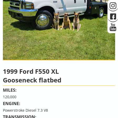
1999 Ford F550 XL
Gooseneck flatbed
MILES:
120,000
ENGINE:
Powerstroke Diesel 7.3 V8
TRANSMISSION: