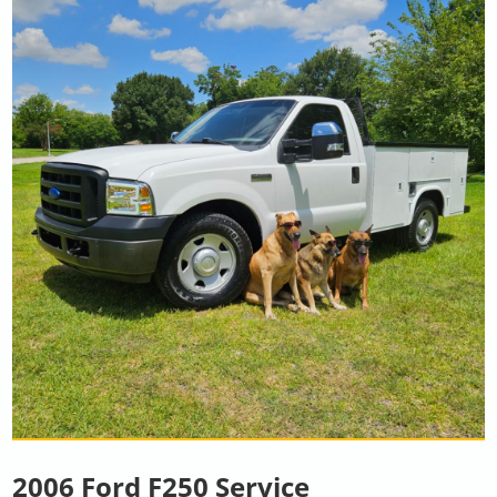
2006 Ford F250 Service