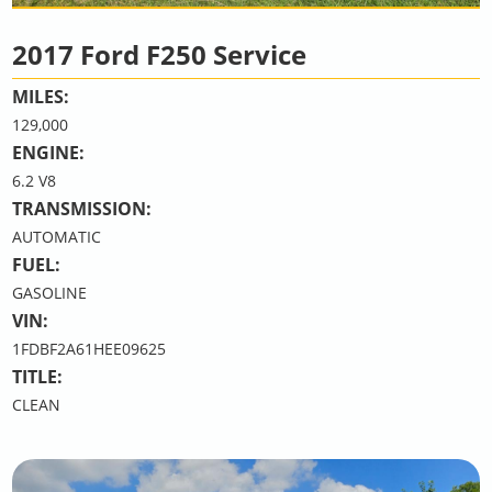
2017 Ford F250 Service
MILES:
129,000
ENGINE:
6.2 V8
TRANSMISSION:
AUTOMATIC
FUEL:
GASOLINE
VIN:
1FDBF2A61HEE09625
TITLE:
CLEAN