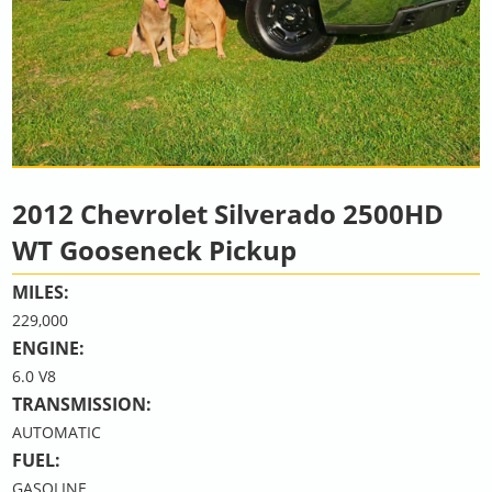
2012 Chevrolet Silverado 2500HD
WT Gooseneck Pickup
MILES:
229,000
ENGINE:
6.0 V8
TRANSMISSION:
AUTOMATIC
FUEL:
GASOLINE