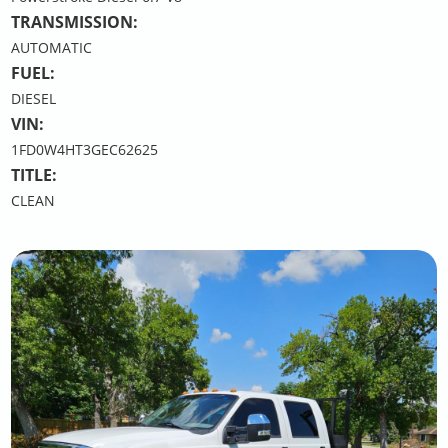
TRANSMISSION:
AUTOMATIC
FUEL:
DIESEL
VIN:
1FD0W4HT3GEC62625
TITLE:
CLEAN