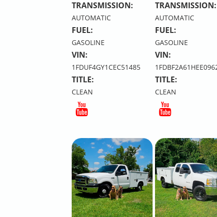
TRANSMISSION:
TRANSMISSION:
AUTOMATIC
AUTOMATIC
FUEL:
FUEL:
GASOLINE
GASOLINE
VIN:
VIN:
1FDUF4GY1CEC51485
1FDBF2A61HEE096
TITLE:
TITLE:
CLEAN
CLEAN