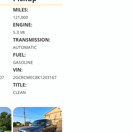
MILES:
121,000
ENGINE:
5.3 V8
TRANSMISSION:
AUTOMATIC
FUEL:
GASOLINE
VIN:
07
2GCRCMEC8K1203167
TITLE:
CLEAN