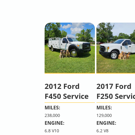
2012 Ford
2017 Ford
F450 Service
F250 Servi
MILES:
MILES:
238,000
129,000
ENGINE:
ENGINE:
6.8 V10
6.2 V8