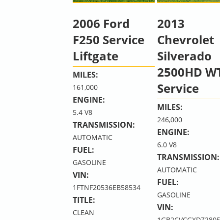
2006 Ford
2013
F250 Service
Chevrolet
Liftgate
Silverado
2500HD W
MILES:
Service
161,000
ENGINE:
MILES:
5.4 V8
246,000
TRANSMISSION:
ENGINE:
AUTOMATIC
6.0 V8
FUEL:
TRANSMISSION:
GASOLINE
AUTOMATIC
VIN:
FUEL:
1FTNF20536EB58534
GASOLINE
TITLE:
VIN:
CLEAN
1GB2CVCGXDZ2805