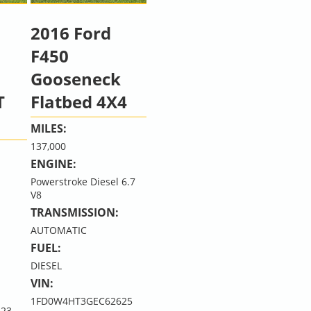
2016 Ford
F450
Gooseneck
T
Flatbed 4X4
MILES:
137,000
ENGINE:
Powerstroke Diesel 6.7
V8
TRANSMISSION:
AUTOMATIC
FUEL:
DIESEL
VIN:
1FD0W4HT3GEC62625
23