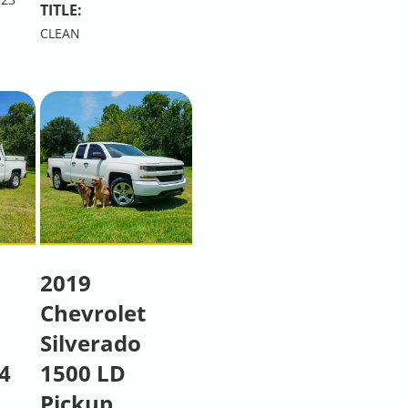
TITLE:
CLEAN
2019
Chevrolet
Silverado
4
1500 LD
Pickup