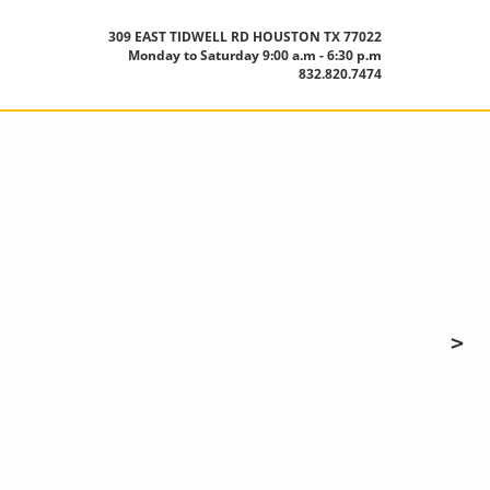
309 EAST TIDWELL RD HOUSTON TX 77022
Monday to Saturday 9:00 a.m - 6:30 p.m
832.820.7474
>