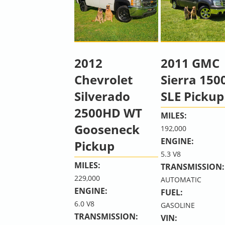
2012
2011 GMC
Chevrolet
Sierra 150
Silverado
SLE Pickup
2500HD WT
MILES:
Gooseneck
192,000
ENGINE:
Pickup
5.3 V8
MILES:
TRANSMISSION:
229,000
AUTOMATIC
ENGINE:
FUEL:
6.0 V8
GASOLINE
TRANSMISSION:
VIN: