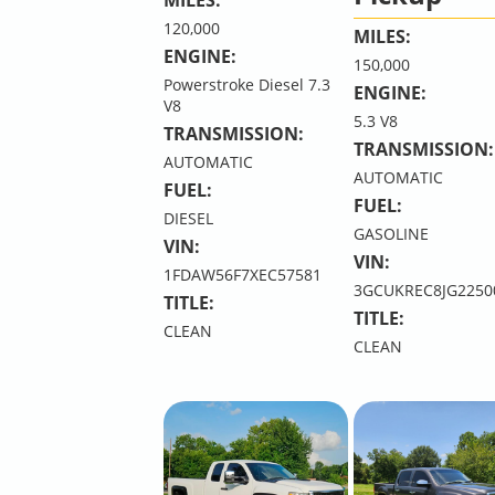
120,000
MILES:
ENGINE:
150,000
Powerstroke Diesel 7.3
ENGINE:
V8
5.3 V8
TRANSMISSION:
TRANSMISSION:
AUTOMATIC
AUTOMATIC
FUEL:
FUEL:
DIESEL
GASOLINE
VIN:
VIN:
1FDAW56F7XEC57581
3GCUKREC8JG2250
TITLE:
TITLE:
CLEAN
CLEAN