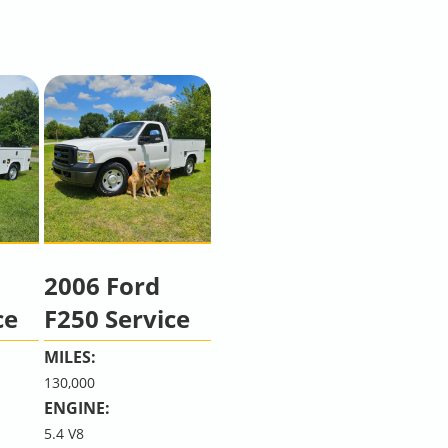
2006 Ford
ce
F250 Service
MILES:
130,000
ENGINE:
5.4 V8