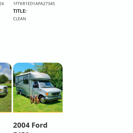
24
1FTKR1ED1APA27345
TITLE:
CLEAN
2004 Ford