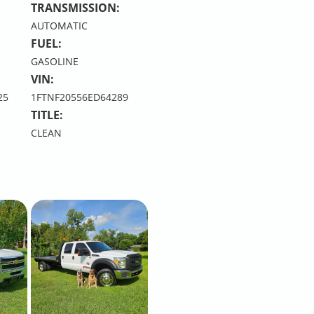
TRANSMISSION:
AUTOMATIC
FUEL:
GASOLINE
VIN:
25
1FTNF20556ED64289
TITLE:
CLEAN