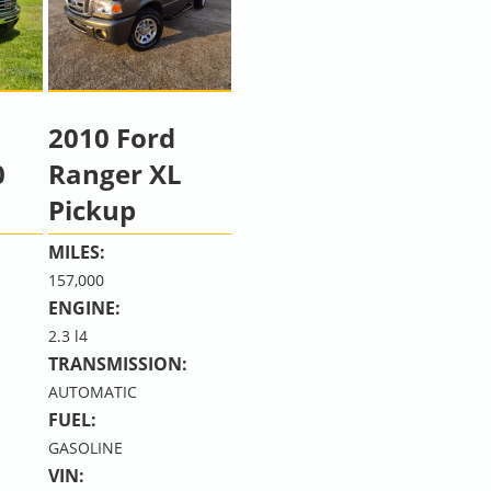
2010 Ford
0
Ranger XL
Pickup
MILES:
157,000
ENGINE:
2.3 l4
TRANSMISSION:
AUTOMATIC
FUEL:
GASOLINE
VIN: