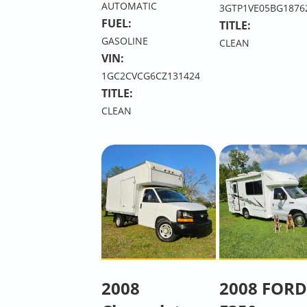
AUTOMATIC
3GTP1VE05BG1876
FUEL:
TITLE:
GASOLINE
CLEAN
VIN:
1GC2CVCG6CZ131424
TITLE:
CLEAN
2008
2008 FORD