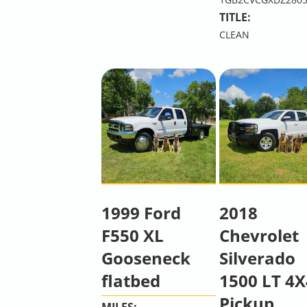
TITLE:
CLEAN
1999 Ford
2018
F550 XL
Chevrolet
Gooseneck
Silverado
flatbed
1500 LT 4X
Pickup
MILES: