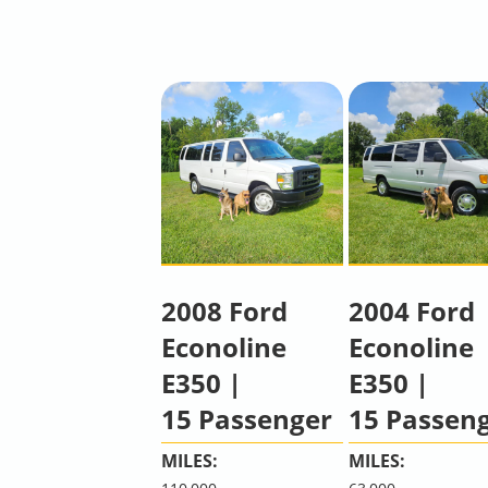
2008 Ford
2004 Ford
Econoline
Econoline
E350 |
E350 |
15 Passenger
15 Passen
MILES:
MILES: