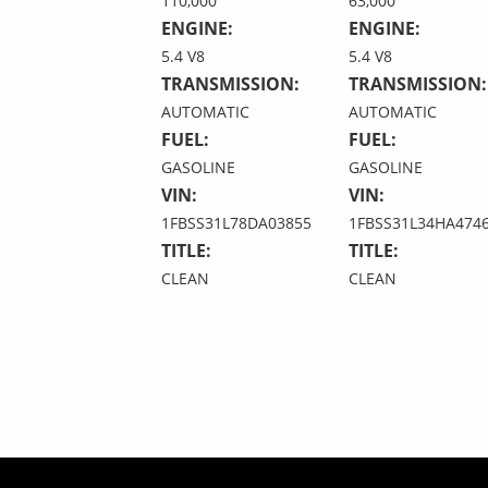
110,000
63,000
ENGINE:
ENGINE:
5.4 V8
5.4 V8
TRANSMISSION:
TRANSMISSION:
AUTOMATIC
AUTOMATIC
FUEL:
FUEL:
GASOLINE
GASOLINE
VIN:
VIN:
1FBSS31L78DA03855
1FBSS31L34HA474
TITLE:
TITLE:
CLEAN
CLEAN