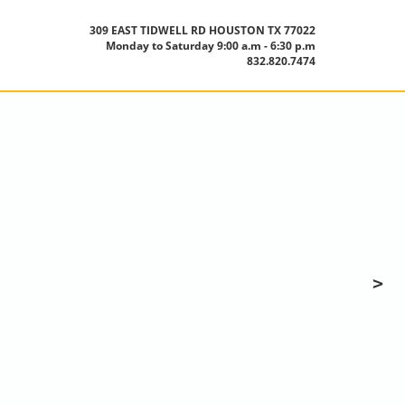
309 EAST TIDWELL RD HOUSTON TX 77022
Monday to Saturday 9:00 a.m - 6:30 p.m
832.820.7474
>